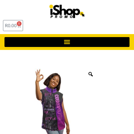
0
R
0.00