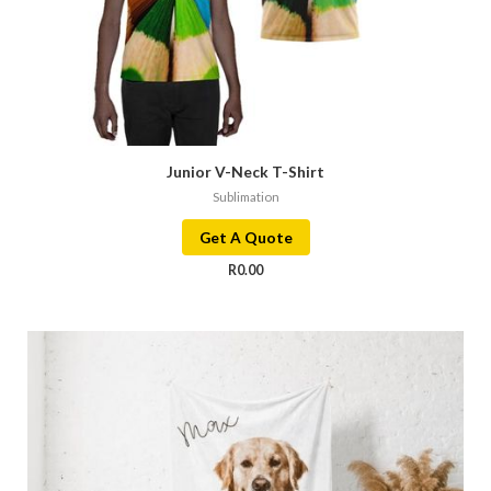
Junior V-Neck T-Shirt
Sublimation
Get A Quote
R
0.00