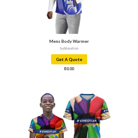
Mens Body Warmer
Sublimation
Get A Quote
R
0.00