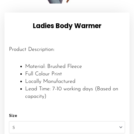
Ladies Body Warmer
Product Description:
Material: Brushed Fleece
Full Colour Print
Locally Manufactured
Lead Time: 7-10 working days (Based on
capacity)
Size