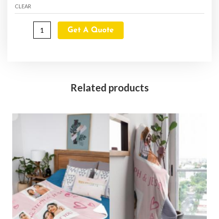
CLEAR
Get A Quote
Related products