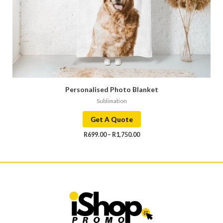
Personalised Photo Blanket
Sublimation
Get A Quote
R
699.00
–
R
1,750.00