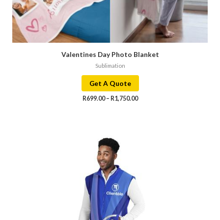
Valentines Day Photo Blanket
Sublimation
Get A Quote
R
699.00
–
R
1,750.00