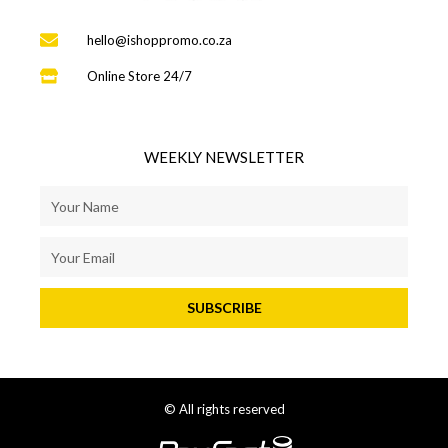
hello@ishoppromo.co.za
Online Store 24/7
WEEKLY NEWSLETTER
SUBSCRIBE
© All rights reserved