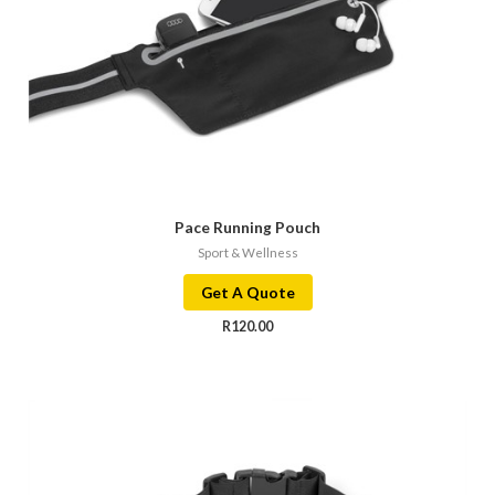
Pace Running Pouch
Sport & Wellness
Get A Quote
R
120.00