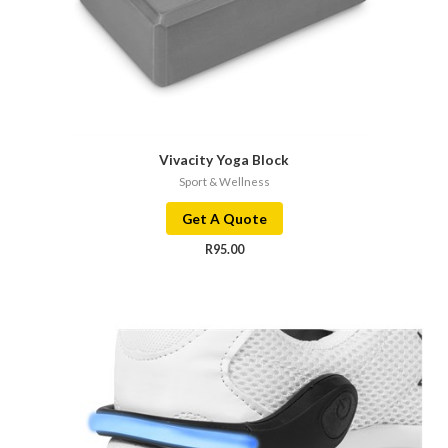
Vivacity Yoga Block
Sport & Wellness
Get A Quote
R
95.00