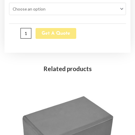
Get A Quote
Related products