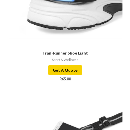
Trail-Runner Shoe Light
Sport & Wellness
Get A Quote
R
65.00