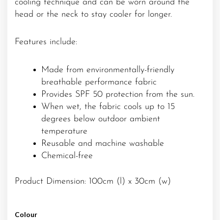
cooling technique and can be worn around the
head or the neck to stay cooler for longer.
Features include:
Made from environmentally-friendly
breathable performance fabric
Provides SPF 50 protection from the sun.
When wet, the fabric cools up to 15
degrees below outdoor ambient
temperature
Reusable and machine washable
Chemical-free
Product Dimension: 100cm (l) x 30cm (w)
Colour