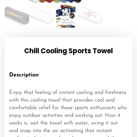
Chill Cooling Sports Towel
Description
Enjoy that feeling of instant cooling and freshness
with this cooling towel that provides cool and
comfortable relief for those sports enthusiasts who
enjoy outdoor activities and working out. How it
works is, wet the towel with water, wring it out
and snap into the air activating that instant