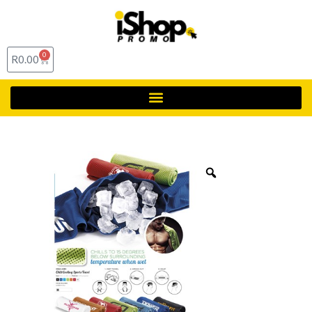
0
R
0.00