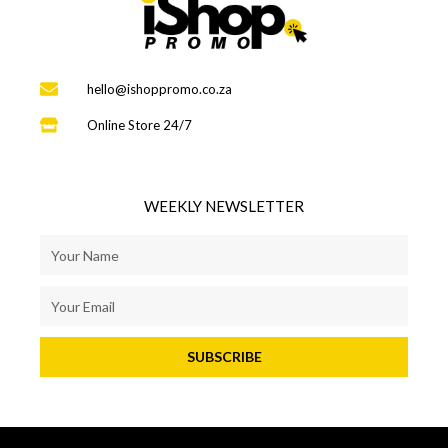
hello@ishoppromo.co.za
Online Store 24/7
WEEKLY NEWSLETTER
SUBSCRIBE