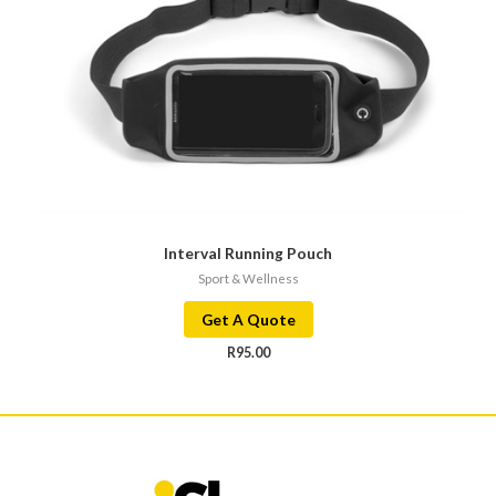
Interval Running Pouch
Sport & Wellness
Get A Quote
R
95.00