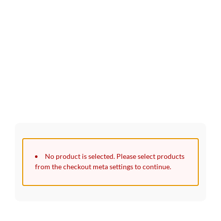
30 Days Full Refund Policy.
100% Money Back. No-Risk.​
Click edit button to change this text. Lorem ipsum dolor sit
amet, consectetur adipiscing elit.
No product is selected. Please select products
from the checkout meta settings to continue.