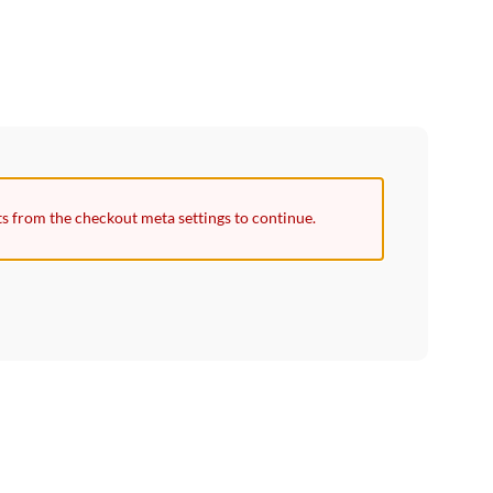
ts from the checkout meta settings to continue.