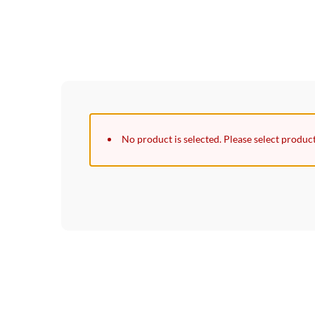
No product is selected. Please select produc