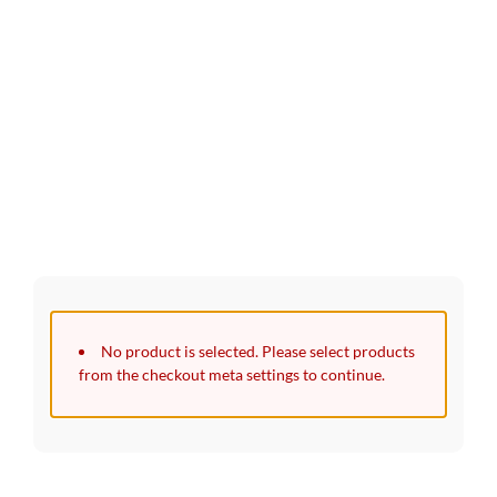
30 Days Full Refund Policy.
100% Money Back. No-Risk.​
Click edit button to change this text. Lorem ipsum dolor sit
amet, consectetur adipiscing elit.
No product is selected. Please select products
from the checkout meta settings to continue.