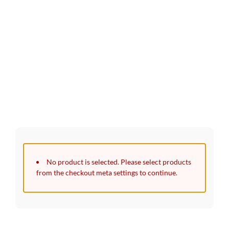
30 Days Full Refund Policy.
100% Money Back. No-Risk.​
Click edit button to change this text. Lorem ipsum dolor sit
amet, consectetur adipiscing elit.
No product is selected. Please select products
from the checkout meta settings to continue.