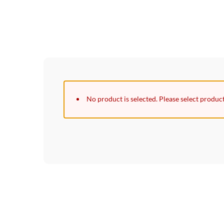
No product is selected. Please select produc