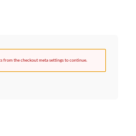
ts from the checkout meta settings to continue.