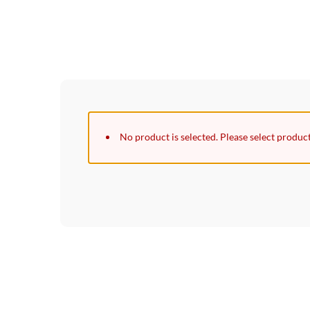
No product is selected. Please select produc