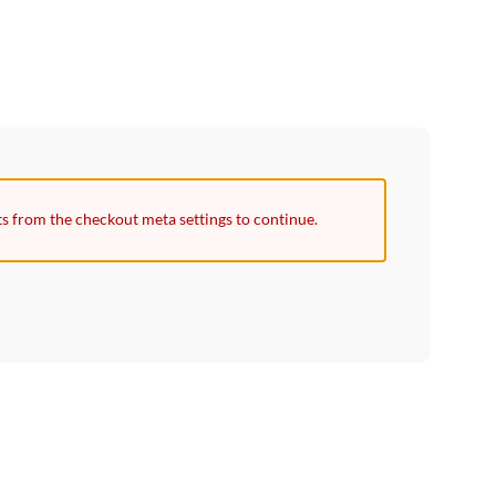
ts from the checkout meta settings to continue.