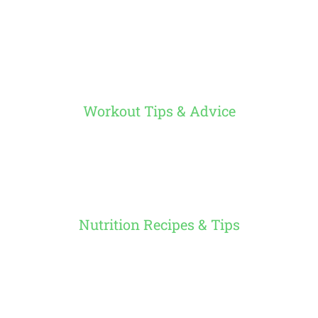
Workout Tips & Advice
Nutrition Recipes & Tips