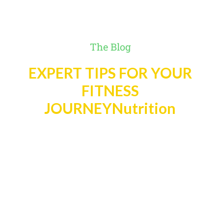
The Blog
EXPERT TIPS FOR YOUR
FITNESS
JOURNEYNutrition