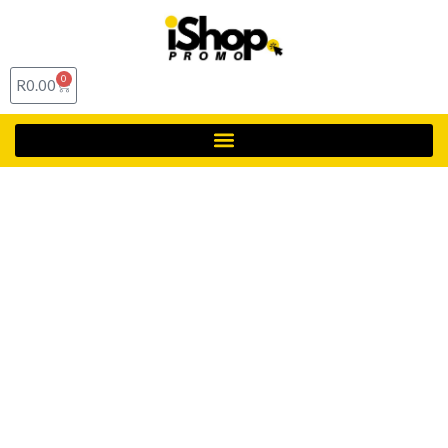
0
R
0.00