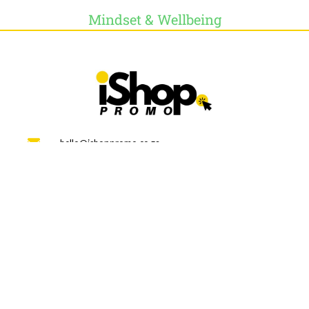
Mindset & Wellbeing
hello@ishoppromo.co.za
Online Store 24/7
WEEKLY NEWSLETTER